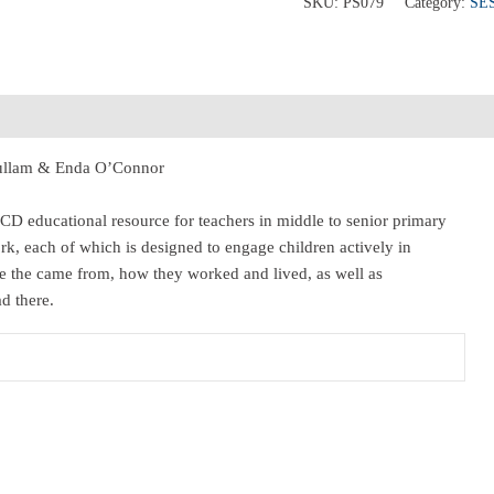
SKU:
PS079
Category:
SE
 Fullam & Enda O’Connor
CD educational resource for teachers in middle to senior primary
rk, each of which is designed to engage children actively in
e the came from, how they worked and lived, as well as
d there.