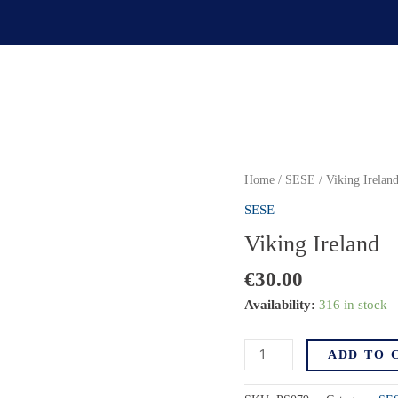
Home
/
SESE
/ Viking Irelan
SESE
Viking Ireland
€
30.00
Availability:
316 in stock
Viking
ADD TO 
Ireland
quantity