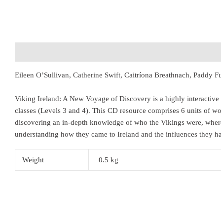
Description
Additional information
Eileen O’Sullivan, Catherine Swift, Caitríona Breathnach, Paddy
Viking Ireland: A New Voyage of Discovery is a highly interactive 
classes (Levels 3 and 4). This CD resource comprises 6 units of wo
discovering an in-depth knowledge of who the Vikings were, wher
understanding how they came to Ireland and the influences they ha
Weight
0.5 kg