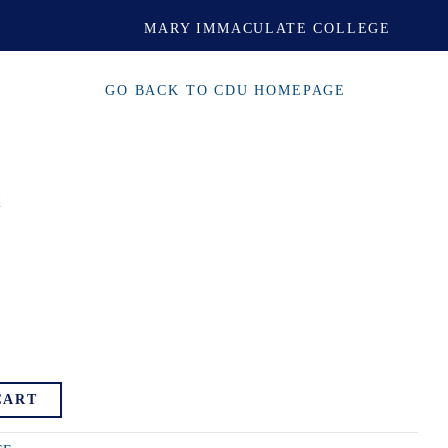
MARY IMMACULATE COLLEGE
GO BACK TO CDU HOMEPAGE
d
CART